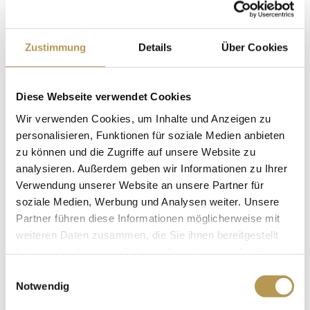
Bathroom, with bath tub or shower cabin (some with
both) and WC
Zustimmung
Details
Über Cookies
Heated towel rail
Bathrobes
Hair dryer and vanity mirror
Diese Webseite verwendet Cookies
approx. 20 sqm
Wir verwenden Cookies, um Inhalte und Anzeigen zu
personalisieren, Funktionen für soziale Medien anbieten
zu können und die Zugriffe auf unsere Website zu
BOOK
analysieren. Außerdem geben wir Informationen zu Ihrer
Verwendung unserer Website an unsere Partner für
soziale Medien, Werbung und Analysen weiter. Unsere
Partner führen diese Informationen möglicherweise mit
COMFORT DOUBLE ROOM
weiteren Daten zusammen, die Sie ihnen bereitgestellt
haben oder die sie im Rahmen Ihrer Nutzung der Dienste
gesammelt haben.
Einwilligungsauswahl
Notwendig