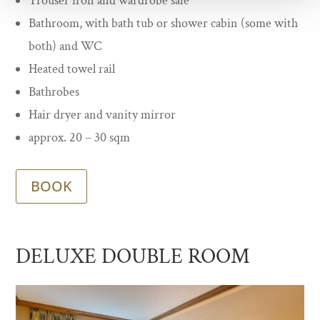
Trouser iron and wardrobe safe
Bathroom, with bath tub or shower cabin (some with
both) and WC
Heated towel rail
Bathrobes
Hair dryer and vanity mirror
approx. 20 – 30 sqm
BOOK
DELUXE DOUBLE ROOM