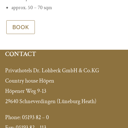
approx. 50 – 70 sqm
BOOK
CONTACT
Privathotels Dr. Lohbeck GmbH & Co.KG
Country house Höpen
Höpener Weg 9-13
29640 Schneverdingen (Lüneburg Heath)
Phone:
05193 82 – 0
Fax:
05193 82 – 113