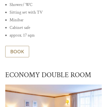
Shower/ WC
Sitting set with TV
Minibar
Cabinet safe
approx. 17 sqm
BOOK
ECONOMY DOUBLE ROOM