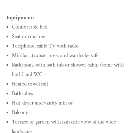
Equipment:
Comfortable bed
Seat or couch set
Telephone, cable TV with radio
Minibar, trouser press and wardrobe safe
Bathroom, with bath tub or shower cabin (some with
both) and WC
Heated towel rail
Bathrobes
Hair dryer and vanity mirror
Balcony
Terrace or garden with fantastic view of the wide
landscape