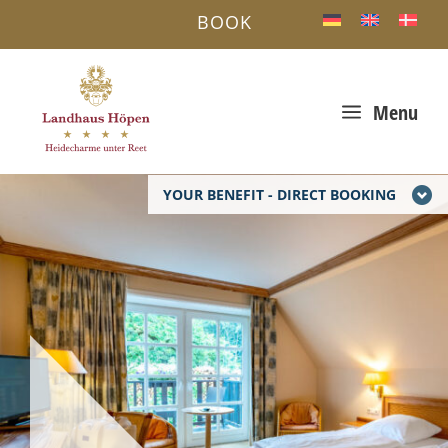
BOOK
a
Menu
YOUR BENEFIT - DIRECT BOOKING