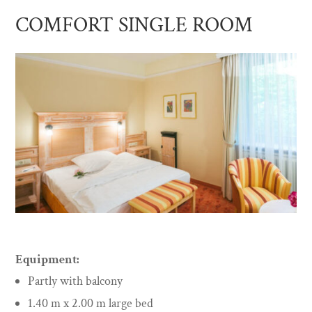
COMFORT SINGLE ROOM
Equipment:
Partly with balcony
1.40 m x 2.00 m large bed