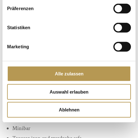
Präferenzen
Statistiken
Marketing
Equipment:
Alle zulassen
Comfortable bed (1 double bed with 2 separate
mattresses 1.80 m x 2.00 m)
Auswahl erlauben
Seat or couch set
Phone
Ablehnen
Cable TV with radio
Minibar