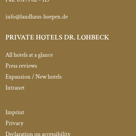
info@landhaus-hoepen.de
PRIVATE HOTELS DR. LOHBECK
All hotels at a glance
Press reviews
Expansion / New hotels
Intranet
Imprint
Privacy
Declaration on accessibility