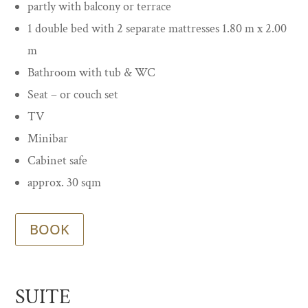
partly with balcony or terrace
1 double bed with 2 separate mattresses 1.80 m x 2.00
m
Bathroom with tub & WC
Seat – or couch set
TV
Minibar
Cabinet safe
approx. 30 sqm
BOOK
SUITE