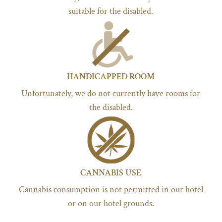
suitable for the disabled.
HANDICAPPED ROOM
Unfortunately, we do not currently have rooms for
the disabled.
CANNABIS USE
Cannabis consumption is not permitted in our hotel
or on our hotel grounds.