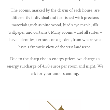
The rooms, marked by the charm of each house, are
differently individual and furnished with precious
materials (such as pine wood, bird’s eye maple, silk
wallpaper and curtains). Many rooms – and all suites –
have balconies, terraces or a garden, from where you
have a fantastic view of the vast landscape.
Due to the sharp rise in energy prices, we charge an
energy surcharge of 4.50 euros per room and night. We
ask for your understanding.