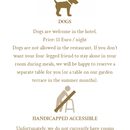
DOGS
Dogs are welcome in the hotel.
Price: 11 Euro / night
Dogs are not allowed in the restaurant. If you don’t
want your four-legged friend to stay alone in your
room during meals, we will be happy to reserve a
separate table for you (or a table on our garden
terrace in the summer months).
HANDICAPPED ACCESSIBLE
Unfortunately, we do not currently have rooms