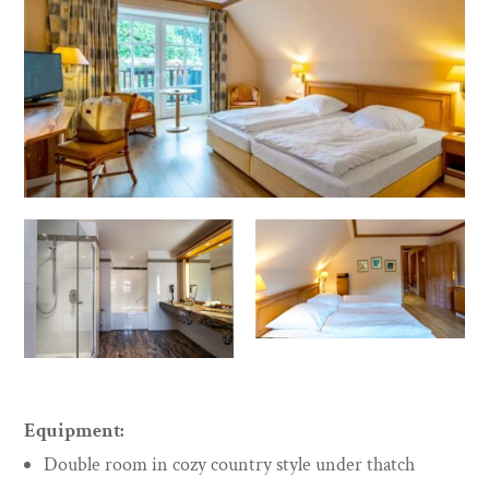
Equipment:
Double room in cozy country style under thatch