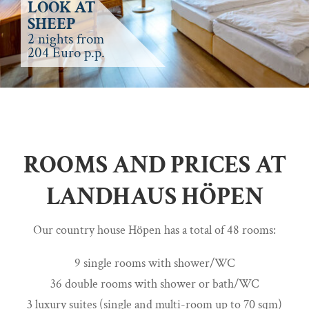
LOOK AT
SHEEP
2 nights from
204 Euro p.p.
ROOMS AND PRICES AT
LANDHAUS HÖPEN
Our country house Höpen has a total of 48 rooms:
9 single rooms with shower/WC
36 double rooms with shower or bath/WC
3 luxury suites (single and multi-room up to 70 sqm)