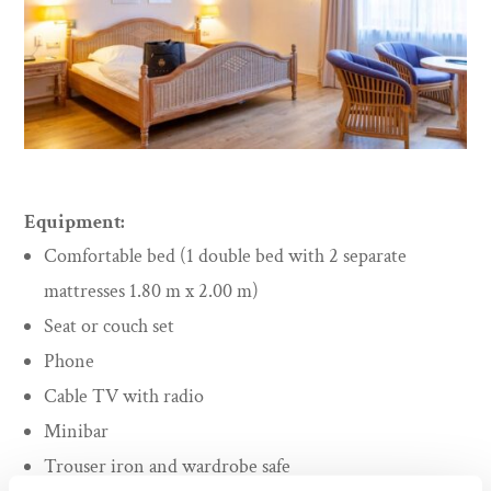
Equipment:
Comfortable bed (1 double bed with 2 separate
mattresses 1.80 m x 2.00 m)
Seat or couch set
Phone
Cable TV with radio
Minibar
Trouser iron and wardrobe safe